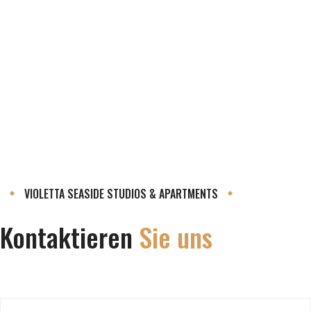
VIOLETTA SEASIDE STUDIOS & APARTMENTS
Kontaktieren
Sie uns