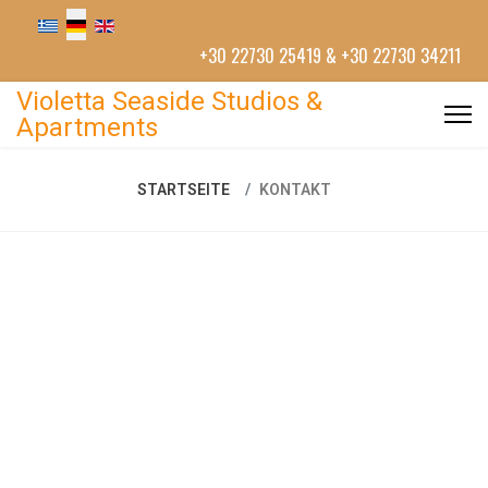
+30 22730 25419 & +30 22730 34211
Violetta Seaside Studios &
Apartments
STARTSEITE
KONTAKT