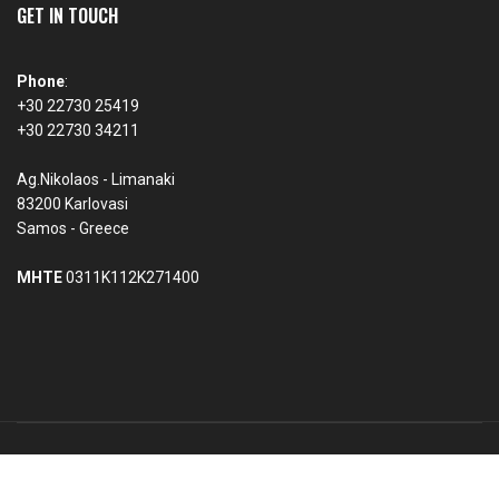
GET IN TOUCH
Phone
:
+30 22730 25419
+30 22730 34211
Ag.Nikolaos - Limanaki
83200 Karlovasi
Samos - Greece
MHTE
0311K112K271400
© 2026 Violetta Seaside Studios & Apartments