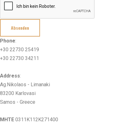
Absenden
Phone
:
+30 22730 25419
+30 22730 34211
Address
:
Ag.Nikolaos - Limanaki
83200 Karlovasi
Samos - Greece
MHTE
0311K112K271400