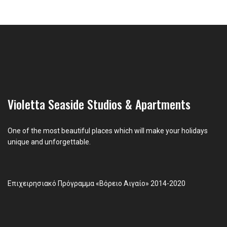
Violetta Seaside Studios & Apartments
One of the most beautiful places which will make your holidays
unique and unforgettable.
Επιχειρησιακό Πρόγραμμα «Βόρειο Αιγαίο» 2014-2020